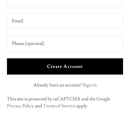
Create Account
Already have an account?
Sign in
This site is protected by reCAPTCHA and the Google
Privacy Policy
and
Terms of Service
apply.