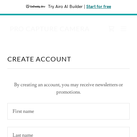
Try Airo AI Builder
|
Start for free
PRO CAPTURE CAMERA
CREATE ACCOUNT
By creating an account, you may receive newsletters or
promotions.